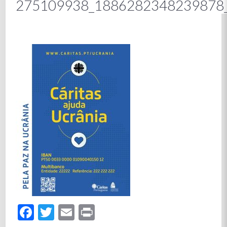
275109938_1886282348239878
Facebook
Twitter
Email
Print