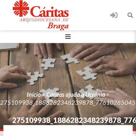
Início
>
Cáritas ajuda a Ucrânia
>
275109938_1886282348239878_77610285045
275109938_1886282348239878_77